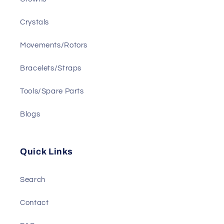
Crystals
Movements/Rotors
Bracelets/Straps
Tools/Spare Parts
Blogs
Quick Links
Search
Contact