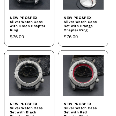
NEW PROSPEX
NEW PROSPEX
Silver Watch Case
Silver Watch Case
with Green Chapter
Set with Orange
Ring
Chapter Ring
Regular
$76.00
Regular
$76.00
price
price
NEW PROSPEX
NEW PROSPEX
Silver Watch Case
Silver Watch Case
Set with Black
Set with Red