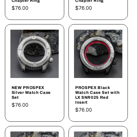
Chapter Ring
Chapter Ring
Regular
$76.00
Regular
$76.00
price
price
NEW PROSPEX
PROSPEX Black
Silver Watch Case
Watch Case Set with
Set
LX SNR025 Red
Insert
Regular
$76.00
Regular
$76.00
price
price