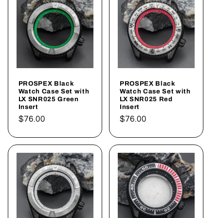
PROSPEX Black
PROSPEX Black
Watch Case Set with
Watch Case Set with
LX SNR025 Green
LX SNR025 Red
Insert
Insert
Regular
$76.00
Regular
$76.00
price
price