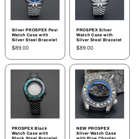
Silver PROSPEX Pesi
PROSPEX Silver
Watch Case with
Watch Case with
Silver Steel Bracelet
Silver Steel Bracelet
Regular
$89.00
Regular
$89.00
price
price
PROSPEX Black
NEW PROSPEX
Watch Case with
Silver Watch Case
Black Steel Bracelet
with Blue Chapter