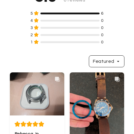
Featured