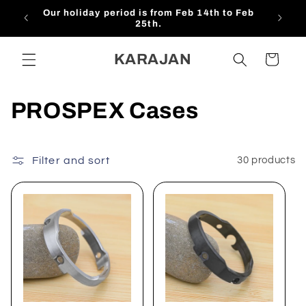
Skip to
 Feb
$15 OFF For NEW Subscribers!!!
content
KARAJAN
Cart
C
PROSPEX Cases
o
l
Filter and sort
30 products
l
e
c
t