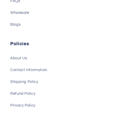
FAQs
Wholesale
Blogs
Policies
About Us
Contact Information
Shipping Policy
Refund Policy
Privacy Policy