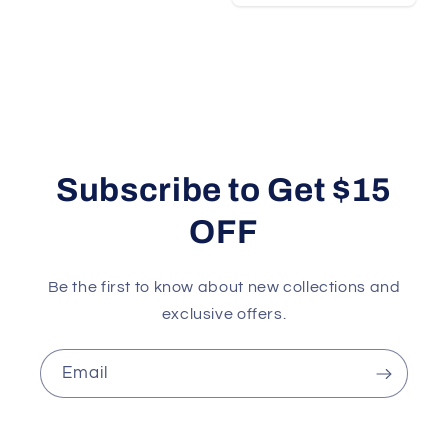
Subscribe to Get $15
OFF
Be the first to know about new collections and
exclusive offers.
Email