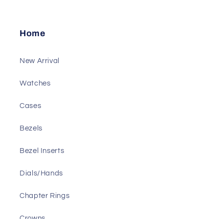
Home
New Arrival
Watches
Cases
Bezels
Bezel Inserts
Dials/Hands
Chapter Rings
Crowns