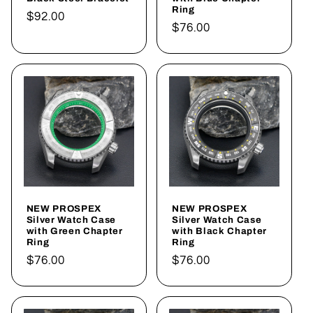
Ring
Regular
$92.00
Regular
$76.00
price
price
NEW PROSPEX
NEW PROSPEX
Silver Watch Case
Silver Watch Case
with Green Chapter
with Black Chapter
Ring
Ring
Regular
$76.00
Regular
$76.00
price
price