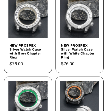
NEW PROSPEX
NEW PROSPEX
Silver Watch Case
Silver Watch Case
with Grey Chapter
with White Chapter
Ring
Ring
Regular
$76.00
Regular
$76.00
price
price