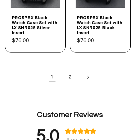
PROSPEX Black
PROSPEX Black
Watch Case Set with
Watch Case Set with
LX SNR025 Silver
LX SNR025 Black
Insert
Insert
Regular
$76.00
Regular
$76.00
price
price
1
2
Customer Reviews
5.0