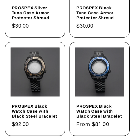
i
PROSPEX Silver
PROSPEX Black
o
Tuna Case Armor
Tuna Case Armor
Protector Shroud
Protector Shroud
n
Regular
$30.00
Regular
$30.00
price
price
:
PROSPEX Black
PROSPEX Black
Watch Case with
Watch Case with
Black Steel Bracelet
Black Steel Bracelet
Regular
$92.00
Regular
From
$81.00
price
price