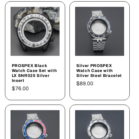
PROSPEX Black
Silver PROSPEX
Watch Case Set with
Watch Case with
LX SNR025 Silver
Silver Steel Bracelet
Insert
Regular
$89.00
Regular
$76.00
price
price