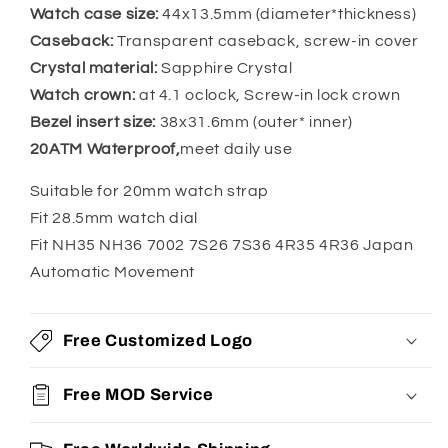
Dial
Dial
Watch case size:
44x13.5mm (diameter*thickness)
Caseback:
Transparent caseback, screw-in cover
Crystal material:
Sapphire Crystal
Watch crown:
at 4.1 oclock, Screw-in lock crown
Bezel insert size:
38x31.6mm (outer* inner)
20ATM Waterproof,
meet daily use
Suitable for 20mm watch strap
Fit 28.5mm watch dial
Fit NH35 NH36 7002 7S26 7S36 4R35 4R36 Japan
Automatic Movement
Free Customized Logo
Free MOD Service