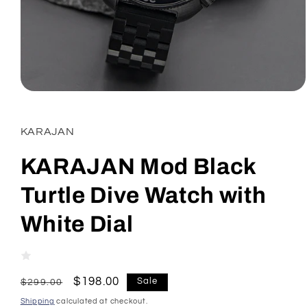
Open
media
1
in
KARAJAN
modal
KARAJAN Mod Black
Turtle Dive Watch with
White Dial
Regular
Sale
$198.00
Sale
$299.00
price
price
Shipping
calculated at checkout.