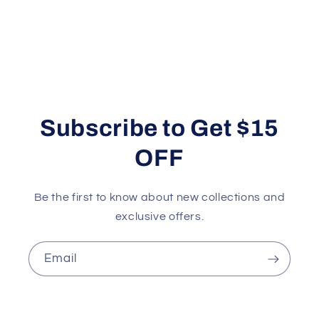
Subscribe to Get $15
OFF
Be the first to know about new collections and
exclusive offers.
Email