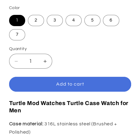
Color
1
2
3
4
5
6
7
Quantity
Decrease
Increase
quantity
quantity
for
for
KARAJAN
KARAJAN
Add to cart
Mod
Mod
Black
Black
Turtle Mod Watches Turtle Case Watch for
Turtle
Turtle
Men
Dive
Dive
Watch
Watch
with
with
Case material:
316L stainless steel (Brushed +
White
White
Polished)