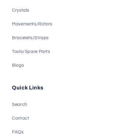
Crystals
Movements/Rotors
Bracelets/Straps
Tools/Spare Parts
Blogs
Quick Links
Search
Contact
FAQs