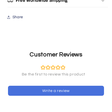
Free Worldwide Shipping
Share
Customer Reviews
Write a review