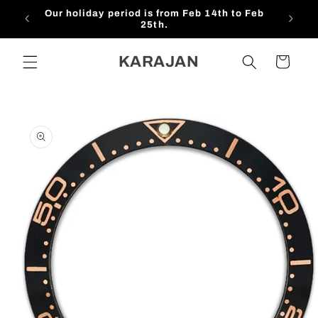
Skip to
Our holiday period is from Feb 14th to Feb
$1
content
25th.
KARAJAN
Cart
Skip to
product
information