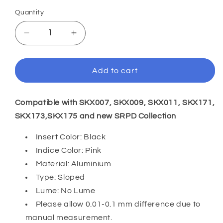
Quantity
Decrease
Increase
quantity
quantity
for
for
SKX007/SRPD
SKX007/SRPD
Add to cart
38*30.7mm
38*30.7mm
Aluminium
Aluminium
Bezel
Bezel
Compatible with SKX007, SKX009, SKX011, SKX171,
insert:
insert:
SKX173,SKX175 and
new SRPD Collection
Black
Black
SMP
SMP
Insert Color: Black
Indice Color: Pink
Material: Aluminium
Type: Sloped
Lume: No Lume
Please allow 0.01-0.1 mm difference due to
manual measurement.