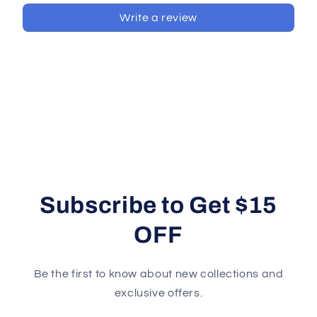
Write a review
Subscribe to Get $15
OFF
Be the first to know about new collections and
exclusive offers.