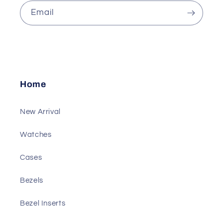
Email
Home
New Arrival
Watches
Cases
Bezels
Bezel Inserts