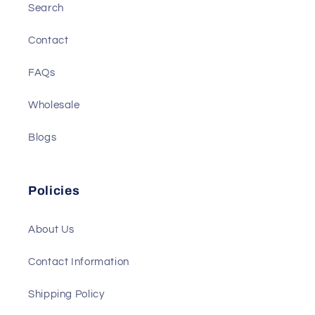
Search
Contact
FAQs
Wholesale
Blogs
Policies
About Us
Contact Information
Shipping Policy