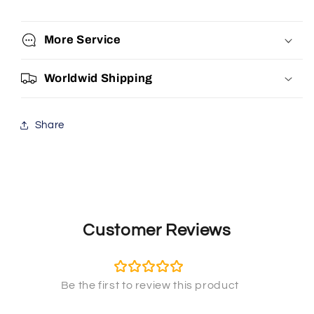
More Service
Worldwid Shipping
Share
Customer Reviews