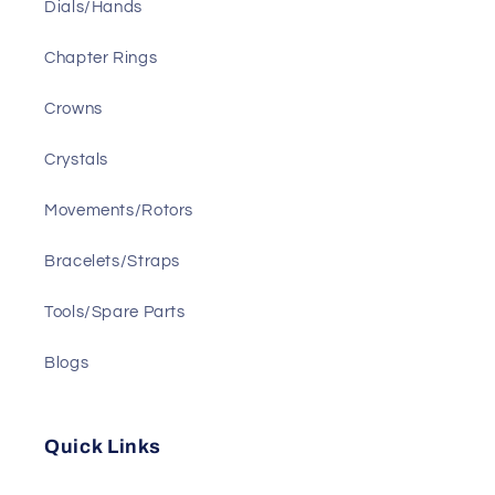
Dials/Hands
Chapter Rings
Crowns
Crystals
Movements/Rotors
Bracelets/Straps
Tools/Spare Parts
Blogs
Quick Links