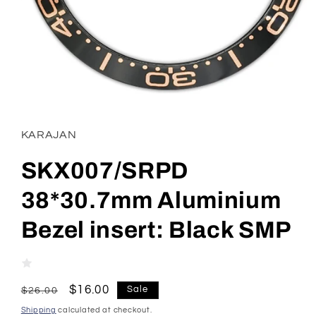
Open
media
1
in
KARAJAN
modal
SKX007/SRPD
38*30.7mm Aluminium
Bezel insert: Black SMP
Regular
Sale
$16.00
Sale
$26.00
price
price
Shipping
calculated at checkout.