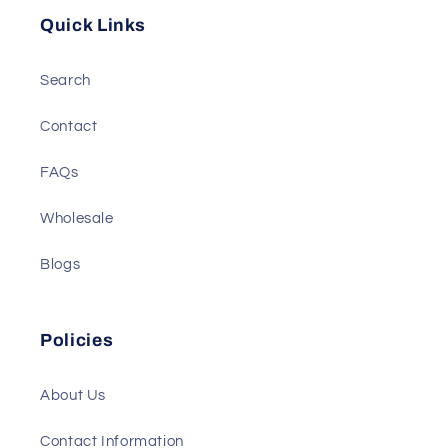
Quick Links
Search
Contact
FAQs
Wholesale
Blogs
Policies
About Us
Contact Information