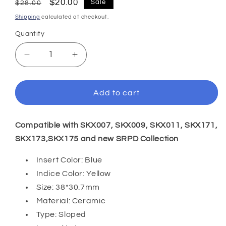
Regular
Sale
$20.00
Sale
$28.00
price
price
Shipping
calculated at checkout.
Quantity
Decrease
Increase
quantity
quantity
for
for
SKX007/SRPD
SKX007/SRPD
Add to cart
38*30.7mm
38*30.7mm
Ceramic
Ceramic
Bezel
Bezel
Compatible with SKX007, SKX009, SKX011, SKX171,
insert:
insert:
SKX173,SKX175 and
new SRPD Collection
Navy
Navy
Blue
Blue
Insert Color: Blue
Arabic
Arabic
Indice Color: Yellow
Size: 38*30.7mm
Material: Ceramic
Type: Sloped