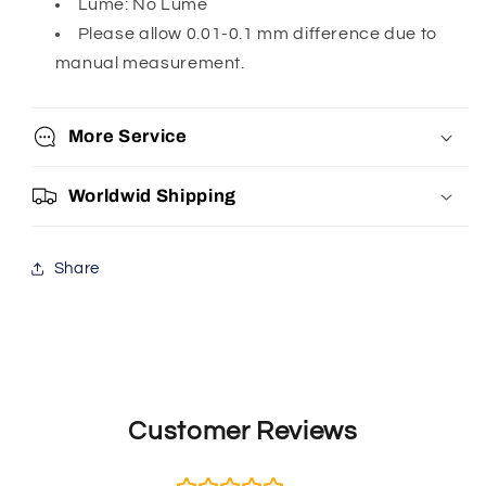
Lume: No Lume
Please allow 0.01-0.1 mm difference due to
manual measurement.
More Service
Worldwid Shipping
Share
Customer Reviews