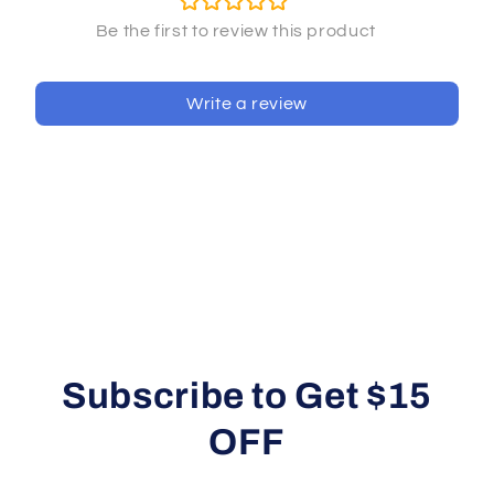
Write a review
Subscribe to Get $15
OFF