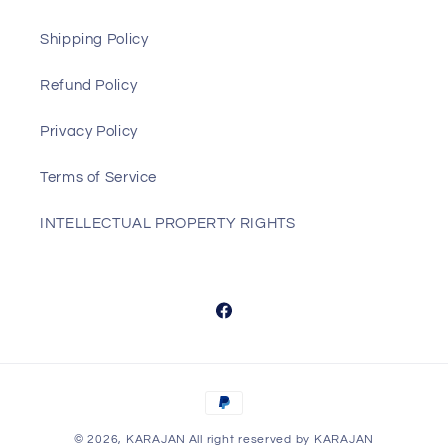
Shipping Policy
Refund Policy
Privacy Policy
Terms of Service
INTELLECTUAL PROPERTY RIGHTS
Facebook
Payment
methods
© 2026,
KARAJAN
All right reserved by KARAJAN