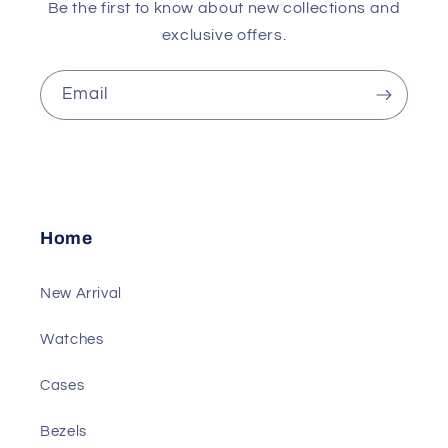
Be the first to know about new collections and
exclusive offers.
Email
Home
New Arrival
Watches
Cases
Bezels