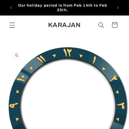
Skip to
Our holiday period is from Feb 14th to Feb
$1
content
25th.
KARAJAN
Cart
Skip to
product
information