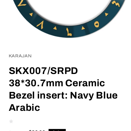
Open
media
1
in
KARAJAN
modal
SKX007/SRPD
38*30.7mm Ceramic
Bezel insert: Navy Blue
Arabic