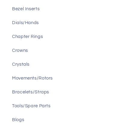
Bezel Inserts
Dials/Hands
Chapter Rings
Crowns
Crystals
Movements/Rotors
Bracelets/Straps
Tools/Spare Parts
Blogs