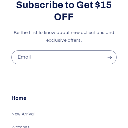
Subscribe to Get $15
OFF
Be the first to know about new collections and
exclusive offers.
Email
Home
New Arrival
Watches