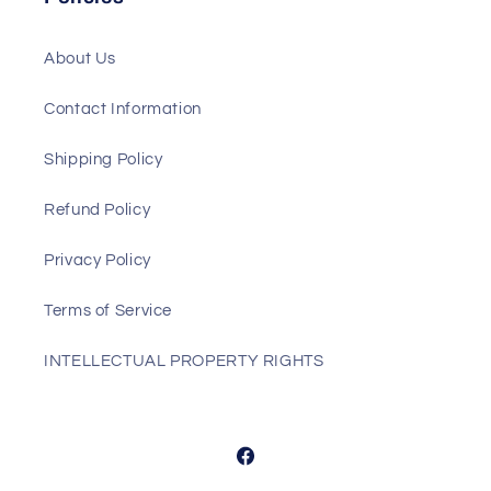
About Us
Contact Information
Shipping Policy
Refund Policy
Privacy Policy
Terms of Service
INTELLECTUAL PROPERTY RIGHTS
Facebook