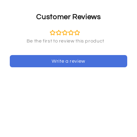
Customer Reviews
Write a review