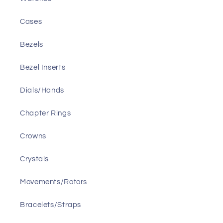
Cases
Bezels
Bezel Inserts
Dials/Hands
Chapter Rings
Crowns
Crystals
Movements/Rotors
Bracelets/Straps