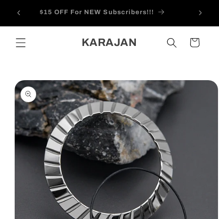
Skip to
 Feb
$15 OFF For NEW Subscribers!!!
content
KARAJAN
Cart
Skip to
product
information