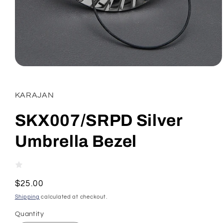
Open
media
1
in
KARAJAN
modal
SKX007/SRPD Silver
Umbrella Bezel
Regular
$25.00
price
Shipping
calculated at checkout.
Quantity