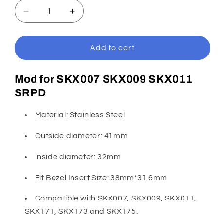
Decrease
Increase
quantity
quantity
for
for
SKX007/SRPD
SKX007/SRPD
Add to cart
Silver
Silver
Umbrella
Umbrella
Mod for
SKX007 SKX009 SKX011
Bezel
Bezel
SRPD
Material: Stainless Steel
Outside diameter: 41mm
Inside diameter: 32mm
Fit Bezel Insert Size: 38mm*31.6mm
Compatible with SKX007, SKX009, SKX011,
SKX171, SKX173 and SKX175.