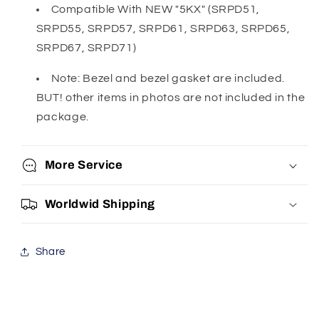
Compatible With NEW "5KX" (SRPD51,
SRPD55, SRPD57, SRPD61, SRPD63, SRPD65,
SRPD67, SRPD71)
Note: Bezel and bezel gasket are included.
BUT! other items in photos are not included in the
package.
More Service
Worldwid Shipping
Share