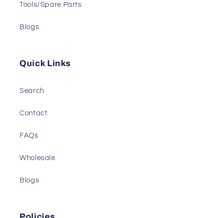
Tools/Spare Parts
Blogs
Quick Links
Search
Contact
FAQs
Wholesale
Blogs
Policies